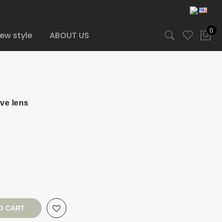
0
ew style
ABOUT US
ve lens
O CART