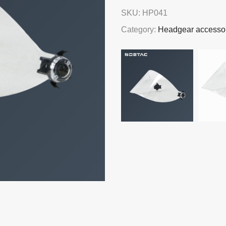
SKU:
HP041
Category:
Headgear accesso