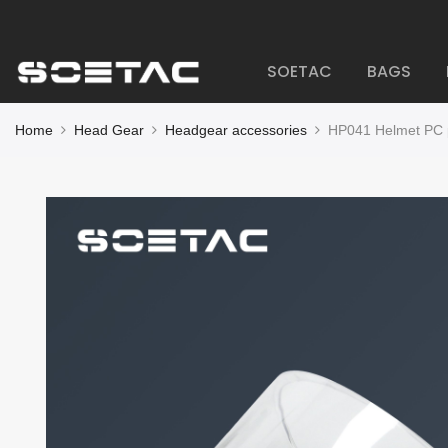
SOETAC
BAGS
Home
Head Gear
Headgear accessories
HP041 Helmet PC p