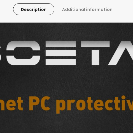
Description
Additional information