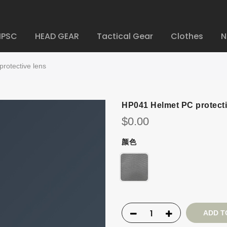
IPSC
HEAD GEAR
Tactical Gear
Clothes
N
rotective lens
HP041 Helmet PC protecti
$
0.00
颜色
ADD T