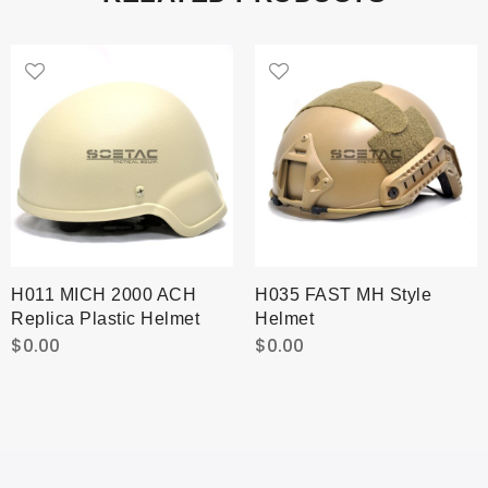
H011 MICH 2000 ACH
H035 FAST MH Style
Replica Plastic Helmet
Helmet
$
0.00
$
0.00