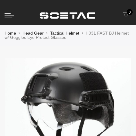
0
Home
Head Gear
Tactical Helmet
H031 FAST BJ Helmet
w/ Goggles Eye Protect Glasses