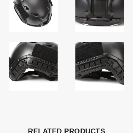
RELATED PRODUCTS