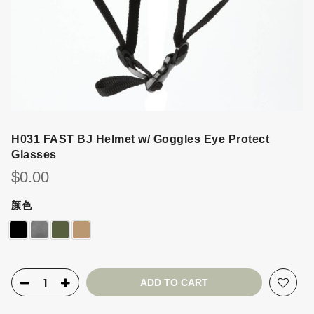
H031 FAST BJ Helmet w/ Goggles Eye Protect
Glasses
$
0.00
颜色
ADD TO CART