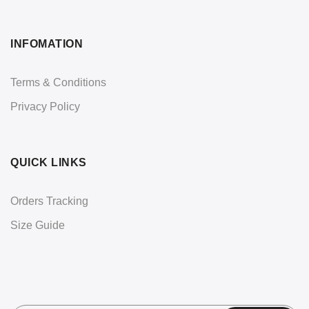
INFOMATION
Terms & Conditions
Privacy Policy
QUICK LINKS
Orders Tracking
Size Guide