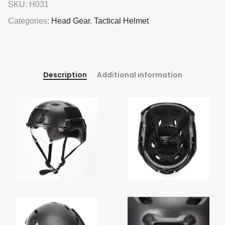
SKU:
H031
Categories:
Head Gear
,
Tactical Helmet
Description
Additional information