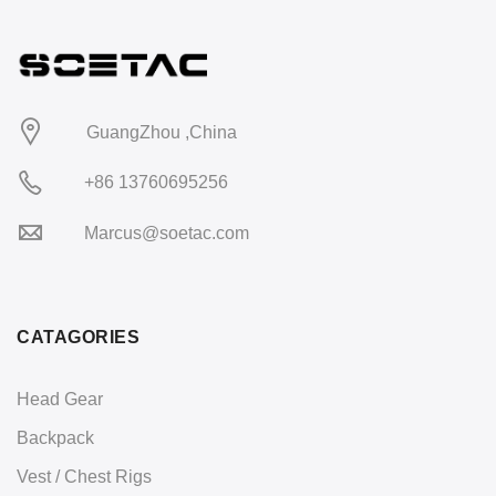
GuangZhou ,China
+86 13760695256
Marcus@soetac.com
CATAGORIES
Head Gear
Backpack
Vest / Chest Rigs