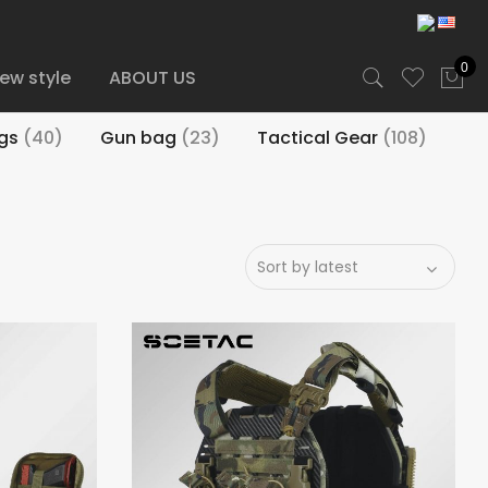
0
ew style
ABOUT US
igs
(40)
Gun bag
(23)
Tactical Gear
(108)