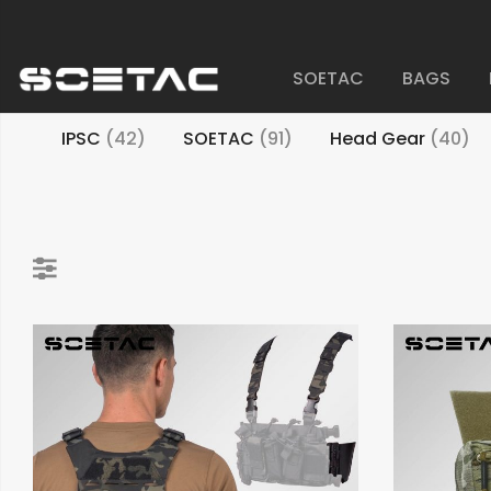
SOETAC
BAGS
IPSC
(42)
SOETAC
(91)
Head Gear
(40)