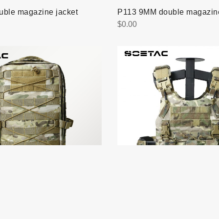
uble magazine jacket
P113 9MM double magazine
$
0.00
V052 Quick release vest
ult backpack
$
0.00