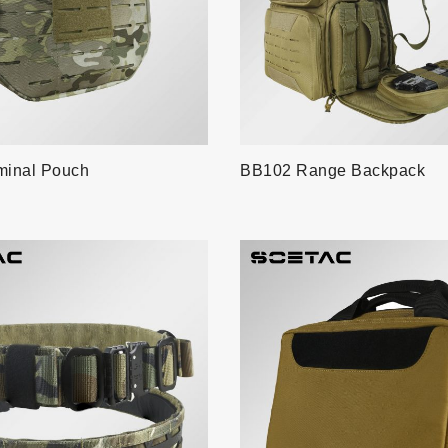
inal Pouch
BB102 Range Backpack