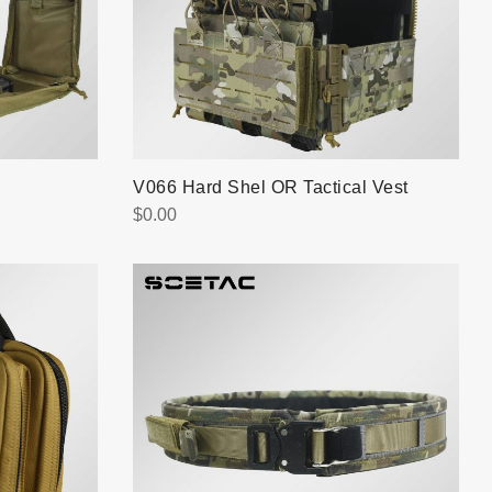
V066 Hard Shel OR Tactical Vest
$
0.00