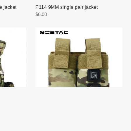
 jacket
P114 9MM single pair jacket
$
0.00
Q069 M4 Tegris Double Magazine
Pouch