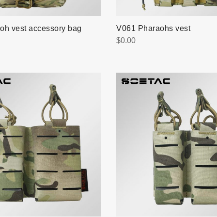
oh vest accessory bag
V061 Pharaohs vest
$
0.00