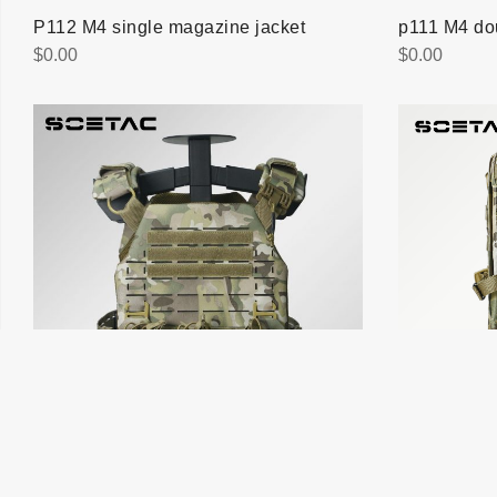
P112 M4 single magazine jacket
p111 M4 do
$
0.00
$
0.00
V020 Laser quick vest removal
BB005 Assa
$
0.00
$
0.00