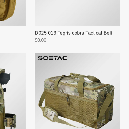
D025 013 Tegris cobra Tactical Belt
$
0.00