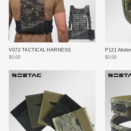
V072 TACTICAL HARNESS
P121 Abdom
$
0.00
$
0.00