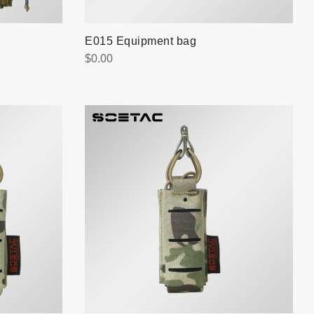
E015 Equipment bag
$
0.00