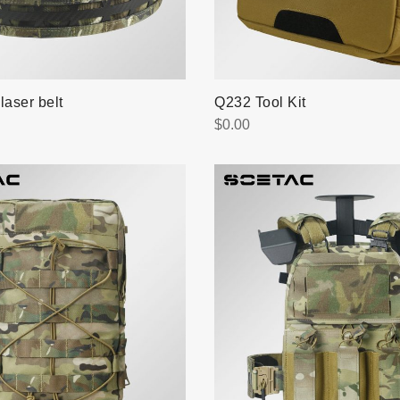
laser belt
Q232 Tool Kit
$
0.00