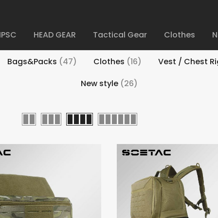
IPSC
HEAD GEAR
Tactical Gear
Clothes
N
Bags&Packs
(47)
Clothes
(16)
Vest / Chest R
New style
(26)