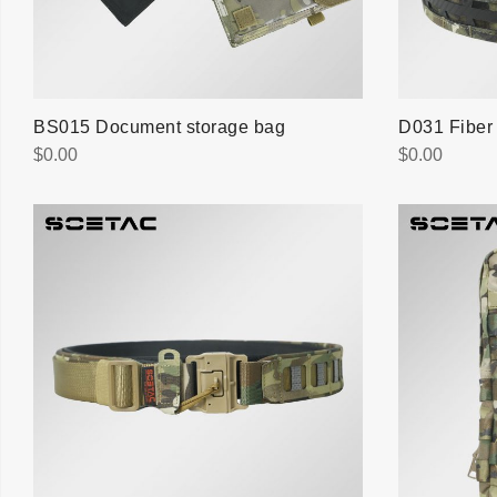
BS015 Document storage bag
D031 Fiber 
$
0.00
$
0.00