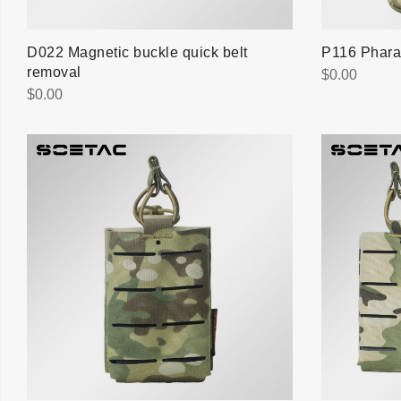
D022 Magnetic buckle quick belt
P116 Phara
removal
$
0.00
$
0.00