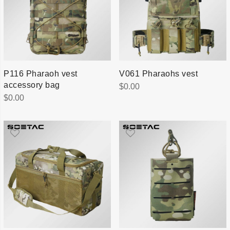
P116 Pharaoh vest
V061 Pharaohs vest
accessory bag
$
0.00
$
0.00