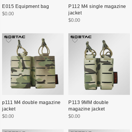
E015 Equipment bag
P112 M4 single magazine
jacket
$
0.00
$
0.00
p111 M4 double magazine
P113 9MM double
jacket
magazine jacket
$
0.00
$
0.00