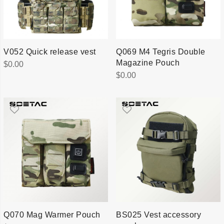
V052 Quick release vest
Q069 M4 Tegris Double
Magazine Pouch
$
0.00
$
0.00
Q070 Mag Warmer Pouch
BS025 Vest accessory