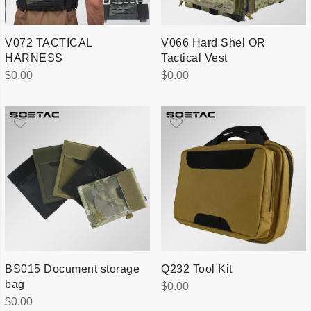
V072 TACTICAL
V066 Hard Shel OR
HARNESS
Tactical Vest
$
0.00
$
0.00
BS015 Document storage
Q232 Tool Kit
bag
$
0.00
$
0.00