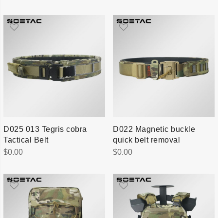
D025 013 Tegris cobra
D022 Magnetic buckle
Tactical Belt
quick belt removal
$
0.00
$
0.00