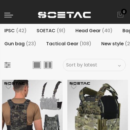
0
IPSC
(42)
SOETAC
(91)
Head Gear
(40)
Ba
Gun bag
(23)
Tactical Gear
(108)
New style
(2