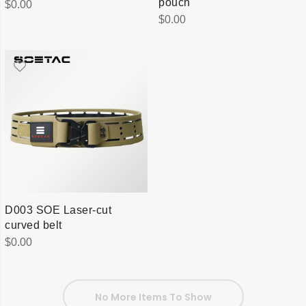
pouch
$
0.00
$
0.00
D003 SOE Laser-cut
curved belt
$
0.00
No More Items To Show