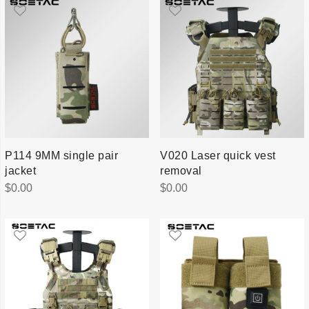
P114 9MM single pair
V020 Laser quick vest
jacket
removal
$
0.00
$
0.00